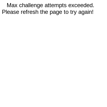
Max challenge attempts exceeded.
Please refresh the page to try again!